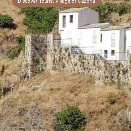
Discover Tourist Village of Cazorla