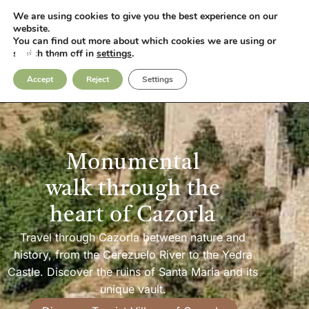
We are using cookies to give you the best experience on our
Fotos
Contact
website.
You can find out more about which cookies we are using or
switch them off in
settings
.
Accept
Reject
Settings
Monumental
walk through the
heart of Cazorla
Travel through Cazorla between nature and
history, from the Cerezuelo River to the Yedra
Castle. Discover the ruins of Santa Maria and its
unique vault.