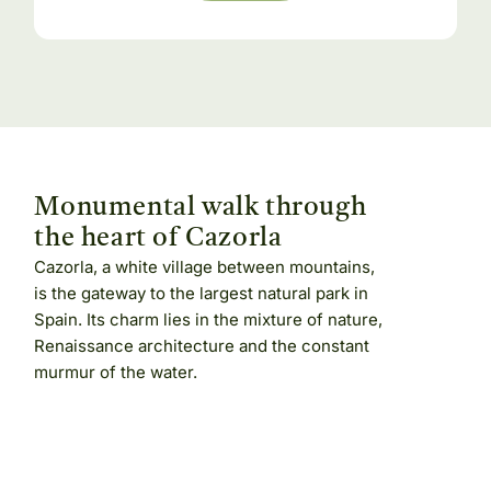
Monumental walk through
the heart of Cazorla
Cazorla, a white village between mountains,
is the gateway to the largest natural park in
Spain. Its charm lies in the mixture of nature,
Renaissance architecture and the constant
murmur of the water.