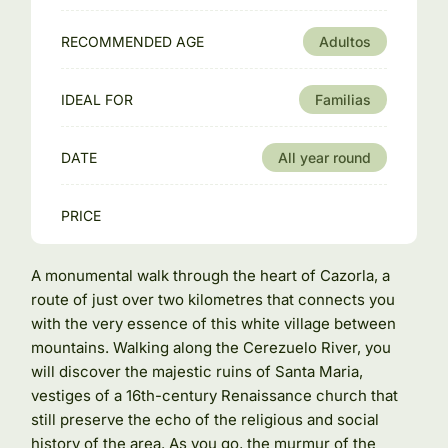
RECOMMENDED AGE
Adultos
IDEAL FOR
Familias
DATE
All year round
PRICE
A monumental walk through the heart of Cazorla, a
route of just over two kilometres that connects you
with the very essence of this white village between
mountains. Walking along the Cerezuelo River, you
will discover the majestic ruins of Santa Maria,
vestiges of a 16th-century Renaissance church that
still preserve the echo of the religious and social
history of the area. As you go, the murmur of the