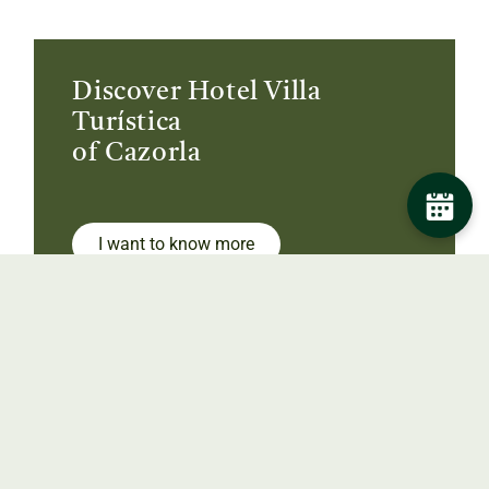
Discover Hotel Villa
Turística
of Cazorla
I want to know more