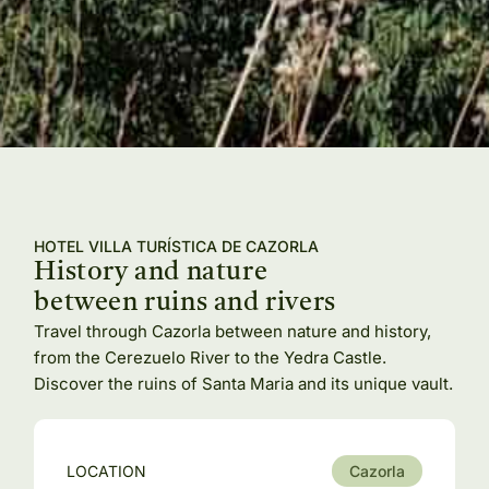
HOTEL VILLA TURÍSTICA DE CAZORLA
History and nature
between ruins and rivers
Travel through Cazorla between nature and history,
from the Cerezuelo River to the Yedra Castle.
Discover the ruins of Santa Maria and its unique vault.
LOCATION
Cazorla