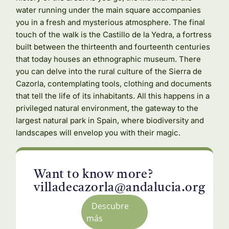
water running under the main square accompanies
you in a fresh and mysterious atmosphere. The final
touch of the walk is the Castillo de la Yedra, a fortress
built between the thirteenth and fourteenth centuries
that today houses an ethnographic museum. There
you can delve into the rural culture of the Sierra de
Cazorla, contemplating tools, clothing and documents
that tell the life of its inhabitants. All this happens in a
privileged natural environment, the gateway to the
largest natural park in Spain, where biodiversity and
landscapes will envelop you with their magic.
Want to know more?
villadecazorla@andalucia.org
Descubre
más